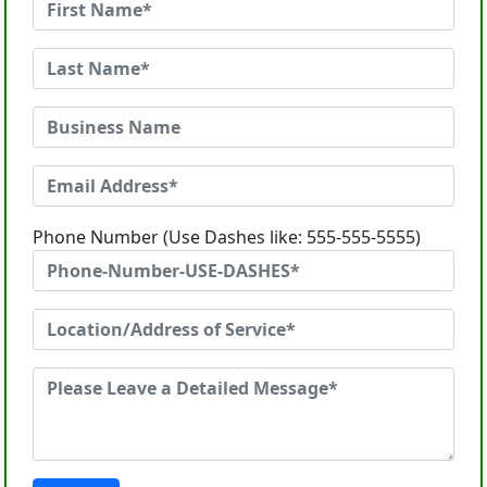
Phone Number (Use Dashes like: 555-555-5555)