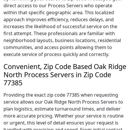
direct access to our Process Servers who operate
within that specific geographic area. This localized
approach improves efficiency, reduces delays, and
increases the likelihood of successful service on the
first attempt. These professionals are familiar with
neighborhood layouts, business locations, residential
communities, and access points allowing them to
execute service of process quickly and correctly.
Convenient, Zip Code Based Oak Ridge
North Process Servers in Zip Code
77385
Providing the exact zip code 77385 when requesting
service allows our Oak Ridge North Process Servers to
plan logistics, estimate turnaround times, and deliver
more accurate pricing. Whether your service is routine
or urgent, this level of detail ensures your request is
handled with precision and speed. From initial contact