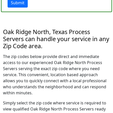
Submit
Oak Ridge North, Texas Process
Servers can handle your service in any
Zip Code area.
The zip codes below provide direct and immediate
access to our experienced Oak Ridge North Process
Servers serving the exact zip code where you need
service. This convenient, location based approach
allows you to quickly connect with a local professional
who understands the neighborhood and can respond
within minutes.
Simply select the zip code where service is required to
view qualified Oak Ridge North Process Servers ready