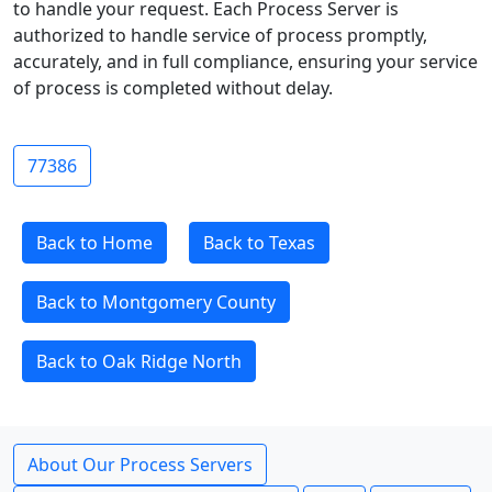
to handle your request. Each Process Server is
authorized to handle service of process promptly,
accurately, and in full compliance, ensuring your service
of process is completed without delay.
77386
Back to Home
Back to Texas
Back to Montgomery County
Back to Oak Ridge North
About Our Process Servers