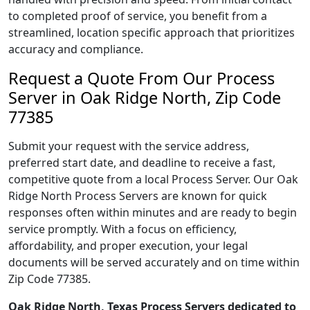
to completed proof of service, you benefit from a
streamlined, location specific approach that prioritizes
accuracy and compliance.
Request a Quote From Our Process
Server in Oak Ridge North, Zip Code
77385
Submit your request with the service address,
preferred start date, and deadline to receive a fast,
competitive quote from a local Process Server. Our Oak
Ridge North Process Servers are known for quick
responses often within minutes and are ready to begin
service promptly. With a focus on efficiency,
affordability, and proper execution, your legal
documents will be served accurately and on time within
Zip Code 77385.
Oak Ridge North, Texas Process Servers dedicated to