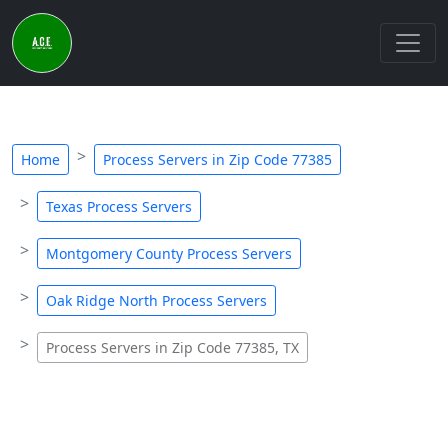
Home
Process Servers in Zip Code 77385
Texas Process Servers
Montgomery County Process Servers
Oak Ridge North Process Servers
Process Servers in Zip Code 77385, TX