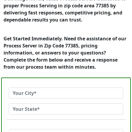
proper Process Serving in zip code area 77385 by
delivering fast responses, competitive pricing, and
dependable results you can trust.
Get Started Immediately. Need the assistance of our
Process Server in Zip Code 77385, pricing
information, or answers to your questions?
Complete the form below and receive a response
from our process team within minutes.