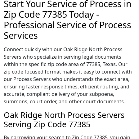
Start Your Service of Process in
Zip Code 77385 Today -
Professional Service of Process
Services
Connect quickly with our Oak Ridge North Process
Servers who specialize in serving legal documents
within the specific zip code area of 77385, Texas. Our
zip code focused format makes it easy to connect with
our Process Servers who understands the exact area,
ensuring faster response times, efficient routing, and
accurate, compliant delivery of your subpoena,
summons, court order, and other court documents.
Oak Ridge North Process Servers
Serving Zip Code 77385
By narrowing your search to Zip Code 77385, you gain