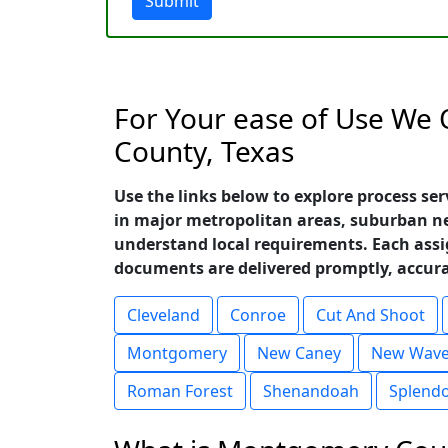
Submit
For Your ease of Use We 
County, Texas
Use the links below to explore process se
in major metropolitan areas, suburban n
understand local requirements. Each ass
documents are delivered promptly, accurat
Cleveland
Conroe
Cut And Shoot
Montgomery
New Caney
New Wave
Roman Forest
Shenandoah
Splend