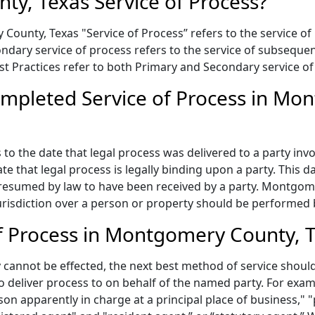
y, Texas Service of Process?
ounty, Texas "Service of Process” refers to the service of 
condary service of process refers to the service of subseq
Best Practices refer to both Primary and Secondary service of
mpleted Service of Process in Mo
to the date that legal process was delivered to a party invo
te that legal process is legally binding upon a party. This
 presumed by law to have been received by a party. Montgom
risdiction over a person or property should be performed by
f Process in Montgomery County, 
annot be effected, the next best method of service should 
to deliver process to on behalf of the named party. For exa
on apparently in charge at a principal place of business," "p