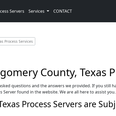
cess Servers
Services
CONTACT
s Process Services
gomery County, Texas P
sked questions and the answers we provided. If you still h
 Server found in the website. We are all here to assist you.
as Process Servers are Subjec