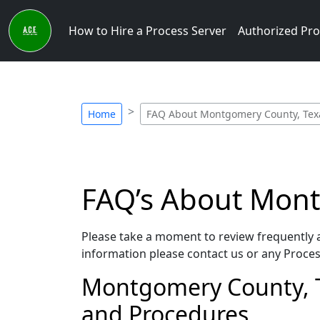
How to Hire a Process Server
Authorized Pro
Home
FAQ About Montgomery County, Texa
FAQ’s About Mont
Please take a moment to review frequently a
information please contact us or any Process
Montgomery County, Tex
and Procedures