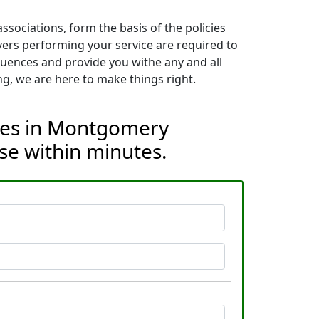
sociations, form the basis of the policies
vers performing your service are required to
quences and provide you withe any and all
g, we are here to make things right.
ices in Montgomery
se within minutes.