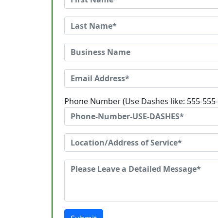
Phone Number (Use Dashes like: 555-555