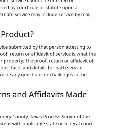
 When service cannot be effected or
zed by court rule or statute upon a
ernate service may include service by mail,
 Product?
vice submitted by that person attesting to
of, return or affidavit of service is what the
 property. The proof, return or affidavit of
s, facts and details for each service
re be any questions or challenges in the
ns and Affidavits Made
mery County, Texas Process Server of the
stent with applicable state or federal court