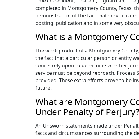
time co-resident,” "parent," "guardian," "re
completed in Montgomery County, Texas, the
demonstration of the fact that service canno
posting, publication and in some very obscu
What is a Montgomery Cou
The work product of a Montgomery County, Te
the fact that a particular person or entity w
courts rely upon to determine whether jurisd
service must be beyond reproach. Process S
provided. These extra efforts prove to be i
future.
What are Montgomery Cou
Under Penalty of Perjury
An Unsworn statements made under Penalty o
facts and circumstances surrounding the deli