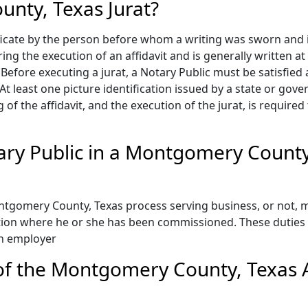
nty, Texas Jurat?
ificate by the person before whom a writing was sworn and 
ring the execution of an affidavit and is generally written at
fore executing a jurat, a Notary Public must be satisfied as
t least one picture identification issued by a state or gove
g of the affidavit, and the execution of the jurat, is require
tary Public in a Montgomery County
tgomery County, Texas process serving business, or not, m
ction where he or she has been commissioned. These duties 
an employer
f the Montgomery County, Texas Af