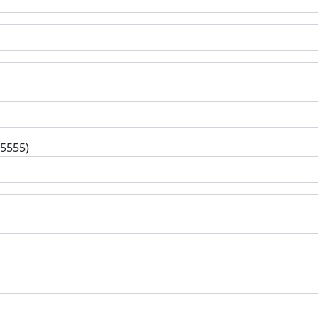
-5555)