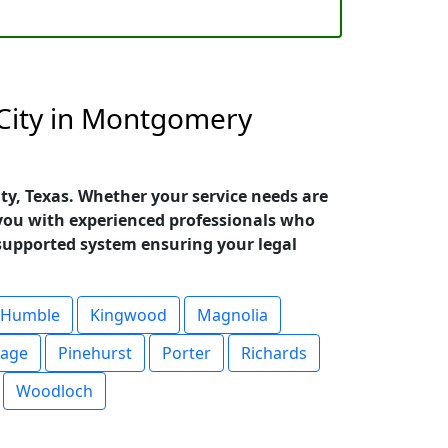
 City in Montgomery
ty, Texas. Whether your service needs are
you with experienced professionals who
upported system ensuring your legal
Humble
Kingwood
Magnolia
lage
Pinehurst
Porter
Richards
Woodloch