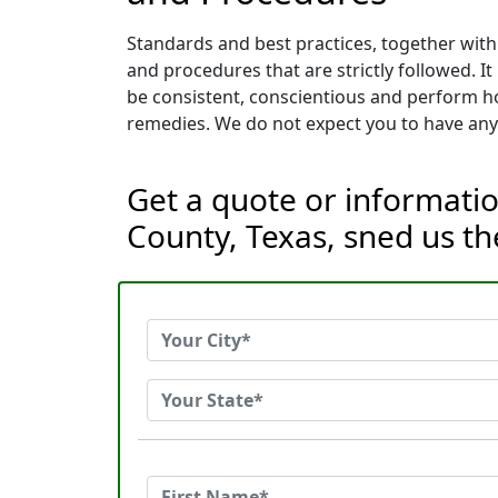
Standards and best practices, together with
and procedures that are strictly followed. 
be consistent, conscientious and perform ho
remedies. We do not expect you to have any 
Get a quote or informati
County, Texas, sned us t