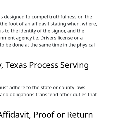
is designed to compel truthfulness on the
 the foot of an affidavit stating when, where,
 to the identity of the signor, and the
rnment agency i.e. Drivers license or a
d to be done at the same time in the physical
, Texas Process Serving
ust adhere to the state or county laws
and obligations transcend other duties that
fidavit, Proof or Return