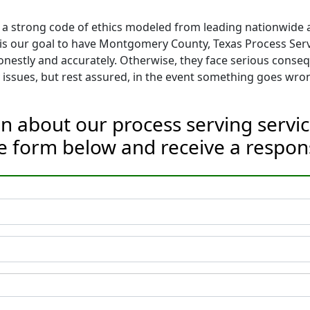
 a strong code of ethics modeled from leading nationwide as
It is our goal to have Montgomery County, Texas Process Ser
nestly and accurately. Otherwise, they face serious conse
issues, but rest assured, in the event something goes wron
on about our process serving serv
he form below and receive a respon