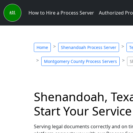
How to Hire a Process Server
Authorized Pro
Home
Shenandoah Process Server
T
Montgomery County Process Servers
S
Shenandoah, Texas
Start Your Servic
Serving legal documents correctly and on tim