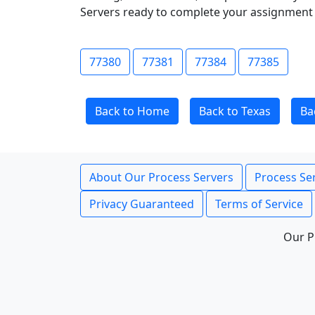
Servers ready to complete your assignment 
77380
77381
77384
77385
Back to Home
Back to Texas
Ba
About Our Process Servers
Process Ser
Privacy Guaranteed
Terms of Service
Our P