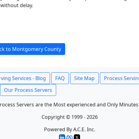
without delay.
ck to Montgomery County
ving Services - Blog
FAQ
Site Map
Process Servin
Our Process Servers
rocess Servers are the Most experienced and Only Minutes
Copyright © 1999 - 2026
Powered By A.C.E. Inc.