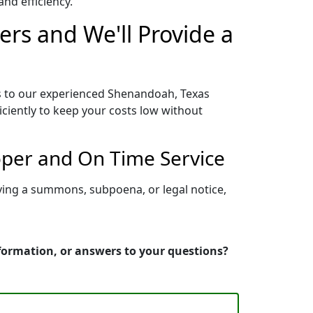
nd efficiency.
rs and We'll Provide a
s to our experienced Shenandoah, Texas
iciently to keep your costs low without
oper and On Time Service
ving a summons, subpoena, or legal notice,
nformation, or answers to your questions?