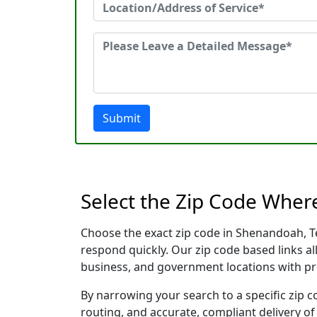
Submit
Select the Zip Code Wher
Choose the exact zip code in Shenandoah, T
respond quickly. Our zip code based links al
business, and government locations with pr
By narrowing your search to a specific zip c
routing, and accurate, compliant delivery o