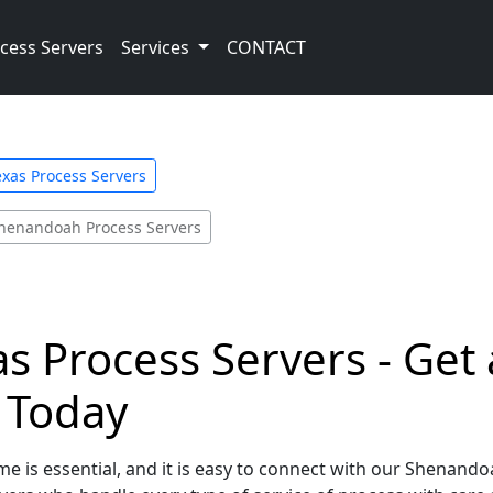
cess Servers
Services
CONTACT
exas Process Servers
henandoah Process Servers
 Process Servers - Get 
e Today
e is essential, and it is easy to connect with our Shenando