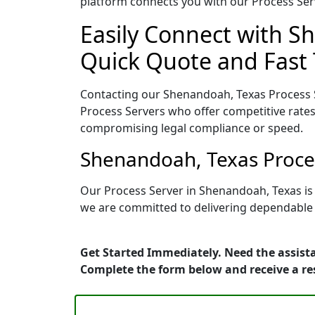
platform connects you with our Process Serv
Easily Connect with S
Quick Quote and Fast 
Contacting our Shenandoah, Texas Process S
Process Servers who offer competitive rates
compromising legal compliance or speed.
Shenandoah, Texas Proces
Our Process Server in Shenandoah, Texas is
we are committed to delivering dependable r
Get Started Immediately. Need the assist
Complete the form below and receive a r