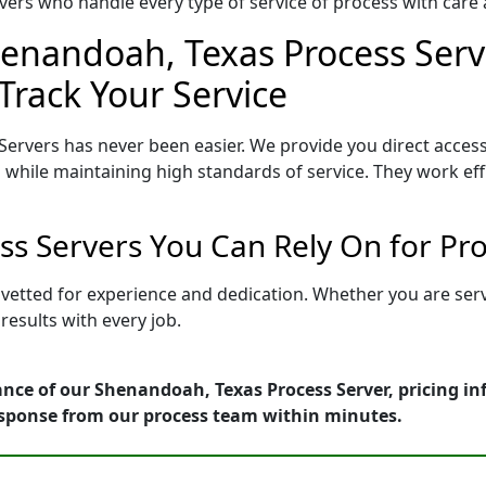
ers who handle every type of service of process with care a
henandoah, Texas Process Serve
Track Your Service
ervers has never been easier. We provide you direct acces
 while maintaining high standards of service. They work eff
s Servers You Can Rely On for Pr
 vetted for experience and dedication. Whether you are ser
esults with every job.
ance of our Shenandoah, Texas Process Server, pricing i
esponse from our process team within minutes.