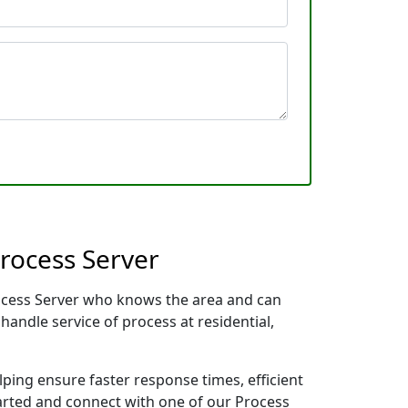
rocess Server
rocess Server who knows the area and can
handle service of process at residential,
lping ensure faster response times, efficient
tarted and connect with one of our Process