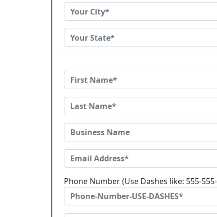
Phone Number (Use Dashes like: 555-555