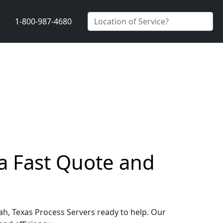
1-800-987-4680
a Fast Quote and
ah, Texas Process Servers ready to help. Our