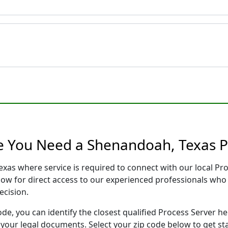
e You Need a Shenandoah, Texas P
exas where service is required to connect with our local P
low for direct access to our experienced professionals who 
ecision.
ode, you can identify the closest qualified Process Server he
f your legal documents. Select your zip code below to get s