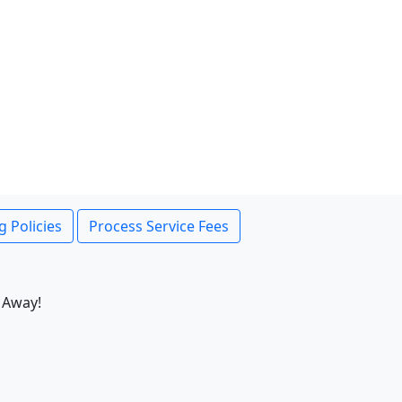
g Policies
Process Service Fees
 Away!