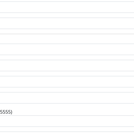
-5555)