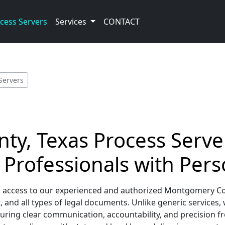
cess Servers
Services
CONTACT
Servers
, Texas Process Server
 Professionals with Pers
d access to our experienced and authorized Montgomery Co
and all types of legal documents. Unlike generic services,
uring clear communication, accountability, and precision f