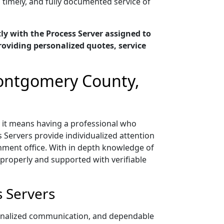
, timely, and fully documented service of
y with the Process Server assigned to
oviding personalized quotes, service
Montgomery County,
 it means having a professional who
 Servers provide individualized attention
nment office. With in depth knowledge of
properly and supported with verifiable
 Servers
sonalized communication, and dependable