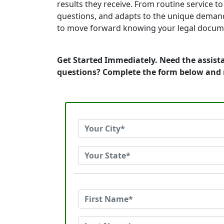
results they receive. From routine service 
questions, and adapts to the unique demand
to move forward knowing your legal documen
Get Started Immediately. Need the assist
questions? Complete the form below and 