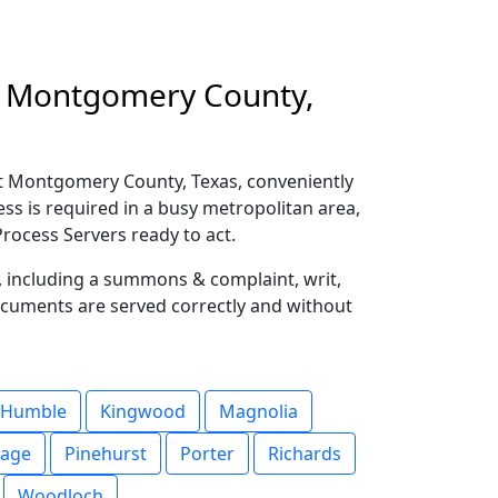
in Montgomery County,
t Montgomery County, Texas, conveniently
ess is required in a busy metropolitan area,
rocess Servers ready to act.
s, including a summons & complaint, writ,
ocuments are served correctly and without
Humble
Kingwood
Magnolia
lage
Pinehurst
Porter
Richards
Woodloch