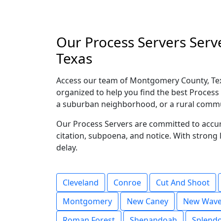
Our Process Servers Serv
Texas
Access our team of Montgomery County, Tex
organized to help you find the best Process 
a suburban neighborhood, or a rural commun
Our Process Servers are committed to accura
citation, subpoena, and notice. With stron
delay.
Cleveland
Conroe
Cut And Shoot
Montgomery
New Caney
New Wave
Roman Forest
Shenandoah
Splend