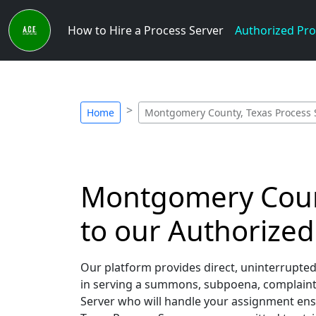
How to Hire a Process Server
Authorized Pro
Home
Montgomery County, Texas Process 
Montgomery County
to our Authorized
Our platform provides direct, uninterrupte
in serving a summons, subpoena, complaint, 
Server who will handle your assignment ens