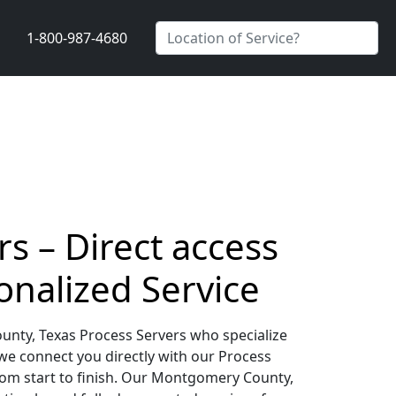
1-800-987-4680
s – Direct access
onalized Service
unty, Texas Process Servers who specialize
 we connect you directly with our Process
rom start to finish. Our Montgomery County,