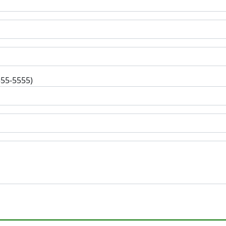
555-5555)