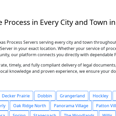
e Process in Every City and Town 
as Process Servers serving every city and town throughou
Server in your exact location. Whether your service of proc
ity, our platform connects you directly with dependable P
te, timely, and fully compliant delivery of legal document
g local knowledge and proven experience, we ensure your d
Decker Prairie
Dobbin
Grangerland
Hockley
rly
Oak Ridge North
Panorama Village
Patton Vil
ora
Spring
Stagecoach
The Woodlands
Willis