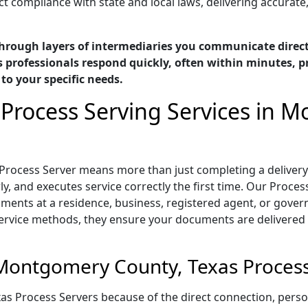
t compliance with state and local laws, delivering accurate
hrough layers of intermediaries you communicate directl
professionals respond quickly, often within minutes, pr
 to your specific needs.
 Process Serving Services in 
Process Server means more than just completing a delivery
 and executes service correctly the first time. Our Process
ments at a residence, business, registered agent, or gover
service methods, they ensure your documents are delivered 
Montgomery County, Texas Process
as Process Servers because of the direct connection, per