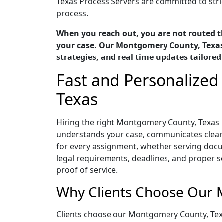
Texas Process Servers are committed to stric
process.
When you reach out, you are not routed t
your case. Our Montgomery County, Texas 
strategies, and real time updates tailored
Fast and Personalized
Texas
Hiring the right Montgomery County, Texas 
understands your case, communicates clearly,
for every assignment, whether serving docu
legal requirements, deadlines, and proper 
proof of service.
Why Clients Choose Our 
Clients choose our Montgomery County, Tex