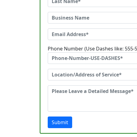
Phone Number (Use Dashes like: 555-
Submit