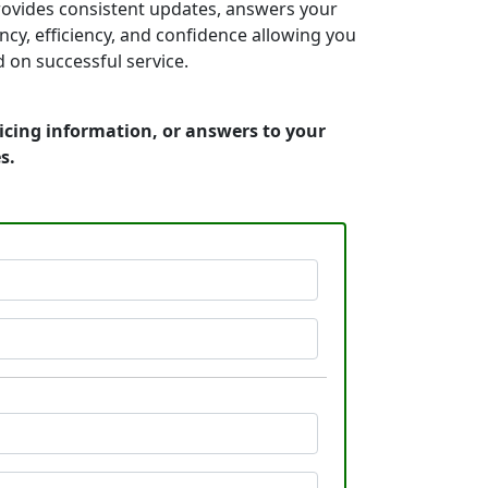
provides consistent updates, answers your
y, efficiency, and confidence allowing you
on successful service.
icing information, or answers to your
s.