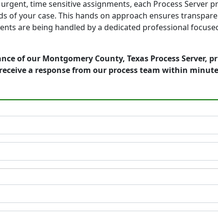
to urgent, time sensitive assignments, each Process Server 
s of your case. This hands on approach ensures transparenc
ts are being handled by a dedicated professional focused 
ance of our Montgomery County, Texas Process Server, pr
receive a response from our process team within minute