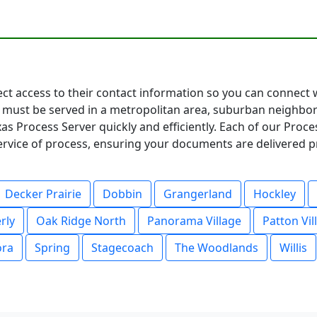
rect access to their contact information so you can connect
must be served in a metropolitan area, suburban neighbor
as Process Server quickly and efficiently. Each of our Proc
service of process, ensuring your documents are delivered p
Decker Prairie
Dobbin
Grangerland
Hockley
rly
Oak Ridge North
Panorama Village
Patton Vil
ora
Spring
Stagecoach
The Woodlands
Willis