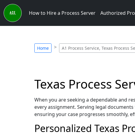
How to Hire a Process Server
Authorized Pro
Home
A1 Process Service, Texas Process S
Texas Process Ser
When you are seeking a dependable and resp
every assignment. Serving legal documents 
ensuring your case progresses smoothly, eff
Personalized Texas Pro