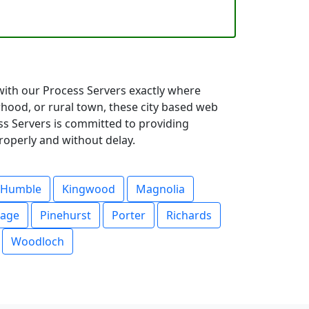
 with our Process Servers exactly where
hood, or rural town, these city based web
ess Servers is committed to providing
roperly and without delay.
Humble
Kingwood
Magnolia
lage
Pinehurst
Porter
Richards
Woodloch