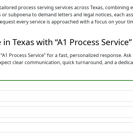
 tailored process serving services across Texas, combining
 or subpoena to demand letters and legal notices, each ass
 request every service is approached with a focus on your t
e in Texas with “A1 Process Service
“A1 Process Service” for a fast, personalized response. Ask 
 Expect clear communication, quick turnaround, and a dedic