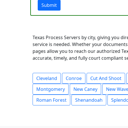
Submit
Texas Process Servers by city, giving you di
service is needed. Whether your documents 
pages allow you to reach our authorized Tex
accurate, timely, and fully court compliant 
Cleveland
Conroe
Cut And Shoot
Montgomery
New Caney
New Wave
Roman Forest
Shenandoah
Splend