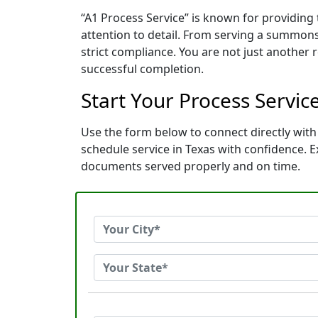
“A1 Process Service” is known for providing
attention to detail. From serving a summons
strict compliance. You are not just another
successful completion.
Start Your Process Servic
Use the form below to connect directly with 
schedule service in Texas with confidence.
documents served properly and on time.