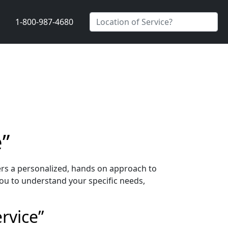
1-800-987-4680
e”
ers a personalized, hands on approach to
ou to understand your specific needs,
rvice”