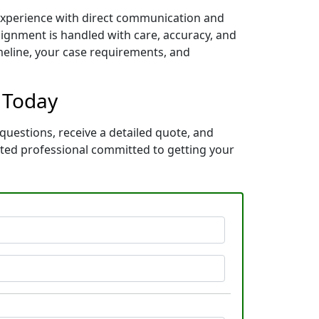
 experience with direct communication and
ignment is handled with care, accuracy, and
imeline, your case requirements, and
” Today
questions, receive a detailed quote, and
ated professional committed to getting your