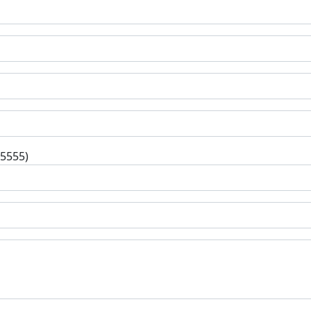
-5555)