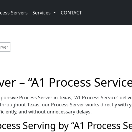
cess Servers
Services
CONTACT
erver
ver – “A1 Process Servic
onsive Process Server in Texas, “A1 Process Service” deliv
throughout Texas, our Process Server works directly with y
iciently, and without unnecessary delays.
cess Serving by “A1 Process Se