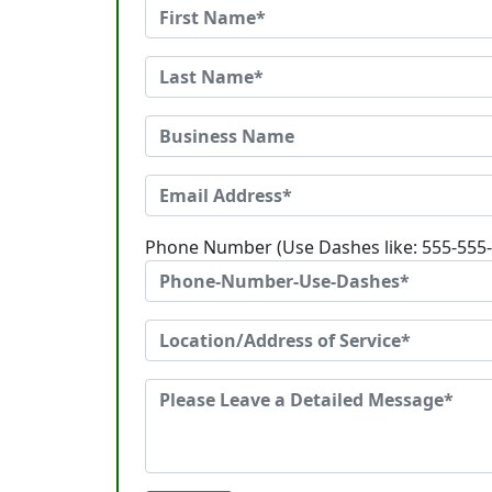
Phone Number (Use Dashes like: 555-555